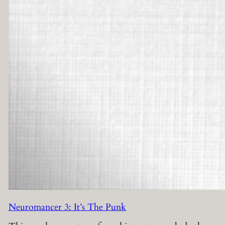
Neuromancer 3: It’s The Punk