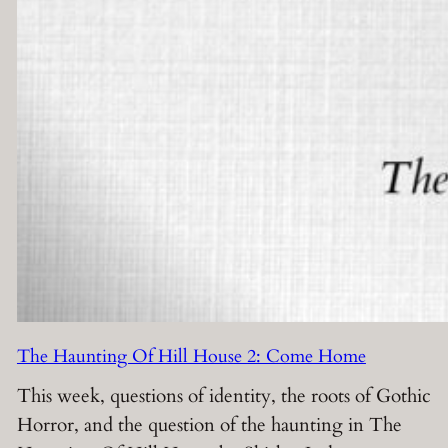
The Haunting Of Hill House 2: Come Home
This week, questions of identity, the roots of Gothic
Horror, and the question of the haunting in The