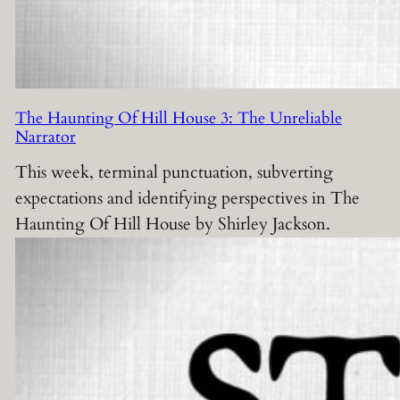
The Haunting Of Hill House 3: The Unreliable
Narrator
This week, terminal punctuation, subverting
expectations and identifying perspectives in The
Haunting Of Hill House by Shirley Jackson.