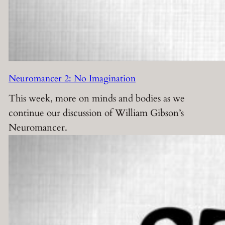
Neuromancer 2: No Imagination
This week, more on minds and bodies as we
continue our discussion of William Gibson’s
Neuromancer.