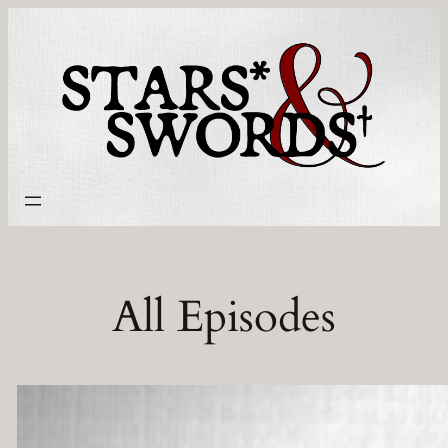
Skip
to
content
All Episodes