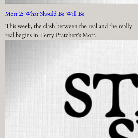
Mort 2: What Should Be Will Be
This week, the clash between the real and the really
real begins in Terry Pratchett’s Mort.