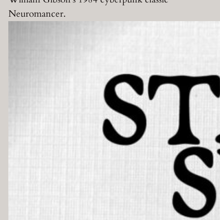
Neuromancer.