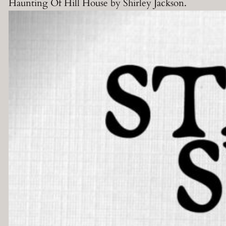
Haunting Of Hill House by Shirley Jackson.