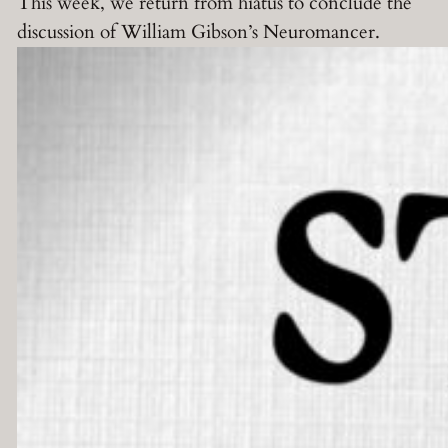
This week, we return from hiatus to conclude the
discussion of William Gibson’s Neuromancer.