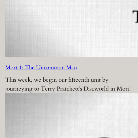
Mort 1: The Uncommon Man
This week, we begin our fifteenth unit by
journeying to Terry Pratchett’s Discworld in Mort!