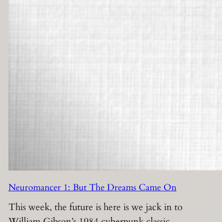
Neuromancer 1: But The Dreams Came On
This week, the future is here is we jack in to
William Gibson’s 1984 cyberpunk classic