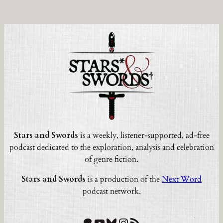
Stars and Swords
is a weekly, listener-supported, ad-free
podcast dedicated to the exploration, analysis and celebration
of genre fiction.
Stars and Swords
is a production of the
Next Word
podcast network.
Patreon
YouTube
Bluesky
Instagram
RSS Feed