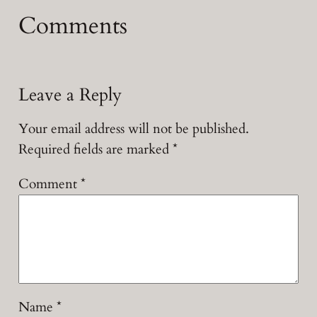
Comments
Leave a Reply
Your email address will not be published.
Required fields are marked
*
Comment
*
Name
*