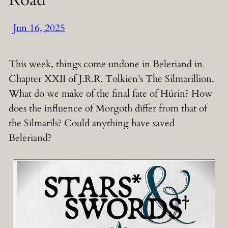
Jun 16, 2025
This week, things come undone in Beleriand in
Chapter XXII of J.R.R. Tolkien’s The Silmarillion.
What do we make of the final fate of Húrin? How
does the influence of Morgoth differ from that of
the Silmarils? Could anything have saved
Beleriand?