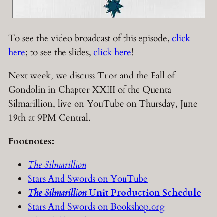
To see the video broadcast of this episode,
click
here
; to see the slides,
click here
!
Next week, we discuss Tuor and the Fall of
Gondolin in Chapter XXIII of the Quenta
Silmarillion, live on YouTube on Thursday, June
19th at 9PM Central.
Footnotes:
The Silmarillion
Stars And Swords on YouTube
The Silmarillion
Unit Production Schedule
Stars And Swords on Bookshop.org