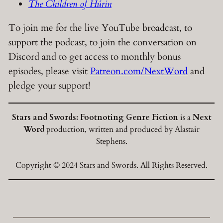
The Children of Húrin
To join me for the live YouTube broadcast, to
support the podcast, to join the conversation on
Discord and to get access to monthly bonus
episodes, please visit
Patreon.com/NextWord
and
pledge your support!
Stars and Swords: Footnoting Genre Fiction
is a
Next
Word
production, written and produced by Alastair
Stephens.
Copyright © 2024 Stars and Swords. All Rights Reserved.