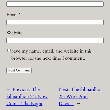
Email
*
Website
Save my name, email, and website in this
browser for the next time I comment.
←
Previous:
The
Next:
The Silmarillion
Silmarillion 21: Now
23: Work And
Comes The Night
Devices
→