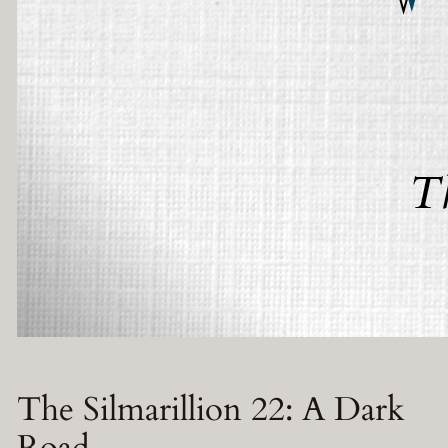
The Silmarillion 22: A Dark
Road