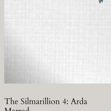
The Silmarillion 4: Arda
Marred