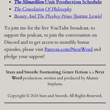
The Silmarillion
Unit Production Schedule
The Consolation Of Philosophy
Beauty And The Playboy Prince
(Justine Lewis)
To join me for the live YouTube broadcast, to
support the podcast, to join the conversation on
Discord and to get access to monthly bonus
episodes, please visit
Patreon.com/NextWord
and
pledge your support!
Stars and Swords: Footnoting Genre Fiction
is a
Next
Word
production, written and produced by Alastair
Stephens.
Copyright © 2024 Stars and Swords. All Rights Reserved.