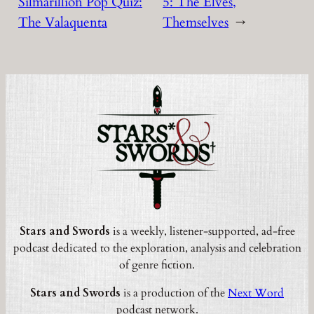
Silmarillion Pop Quiz:
5: The Elves,
The Valaquenta
Themselves
→
Stars and Swords
is a weekly, listener-supported, ad-free
podcast dedicated to the exploration, analysis and celebration
of genre fiction.
Stars and Swords
is a production of the
Next Word
podcast network.