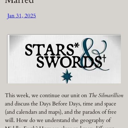
Jan 31, 2025
This week, we continue our unit on
The Silmarillion
and discuss the Days Before Days, time and space
(and calendars and maps), and the paradox of free
will. How do we understand the geography of