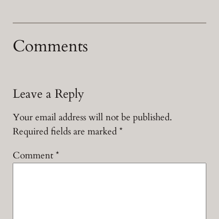
Comments
Leave a Reply
Your email address will not be published.
Required fields are marked
*
Comment
*