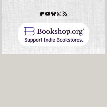
Patreon
YouTube
Bluesky
Instagram
RSS Feed