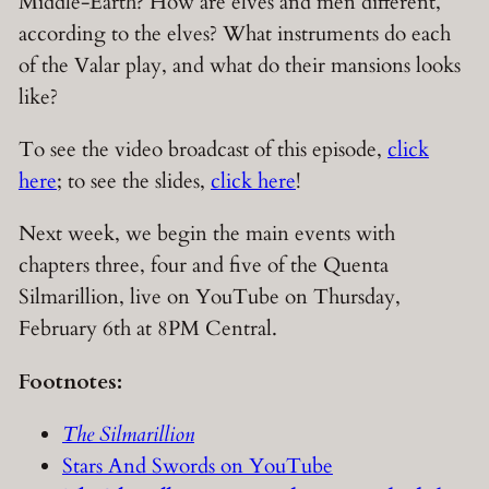
Middle-Earth? How are elves and men different,
according to the elves? What instruments do each
of the Valar play, and what do their mansions looks
like?
To see the video broadcast of this episode,
click
here
; to see the slides,
click here
!
Next week, we begin the main events with
chapters three, four and five of the Quenta
Silmarillion, live on YouTube on Thursday,
February 6th at 8PM Central.
Footnotes:
The Silmarillion
Stars And Swords on YouTube