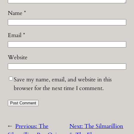
Name
*
Email
*
Website
Save my name, email, and website in this
browser for the next time I comment.
←
Previous:
The
Next:
The Silmarillion