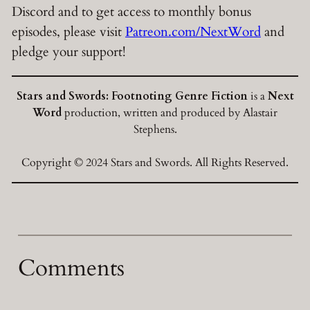
Discord and to get access to monthly bonus
episodes, please visit
Patreon.com/NextWord
and
pledge your support!
Stars and Swords: Footnoting Genre Fiction
is a
Next
Word
production, written and produced by Alastair
Stephens.
Copyright © 2024 Stars and Swords. All Rights Reserved.
Comments