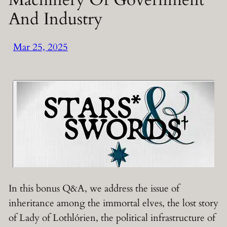
And Industry
Mar 25, 2025
In this bonus Q&A, we address the issue of
inheritance among the immortal elves, the lost story
of Lady of Lothlórien, the political infrastructure of