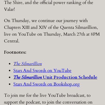
The Shire, and the official power ranking of the
Valar!
On Thursday, we continue our journey with
Chapters XIII and XIV of the Quenta Silmarillion,
live on YouTube on Thursday, March 27th at 8PM
Central.
Footnotes:
The Silmarillion
Stars And Swords on YouTube
The Silmarillion
Unit Production Schedule
Stars And Swords on Bookshop.org
To join me for the live YouTube broadcast, to
support the podcast, to join the conversation on