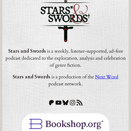
Stars and Swords
is a weekly, listener-supported, ad-free
podcast dedicated to the exploration, analysis and celebration
of genre fiction.
Stars and Swords
is a production of the
Next Word
podcast network.
Patreon
YouTube
Bluesky
Instagram
RSS Feed