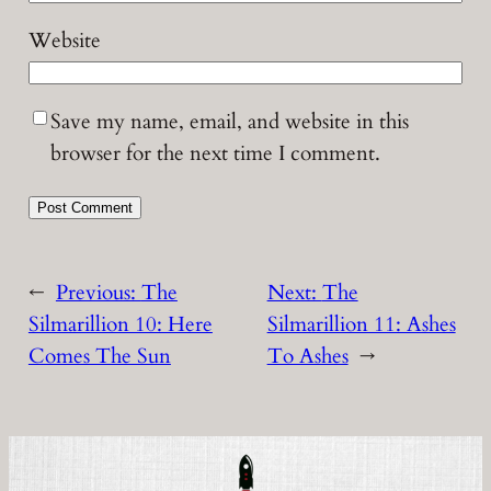
Website
Save my name, email, and website in this
browser for the next time I comment.
←
Previous:
The
Next:
The
Silmarillion 10: Here
Silmarillion 11: Ashes
Comes The Sun
To Ashes
→