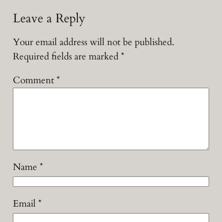
Leave a Reply
Your email address will not be published.
Required fields are marked
*
Comment
*
Name
*
Email
*