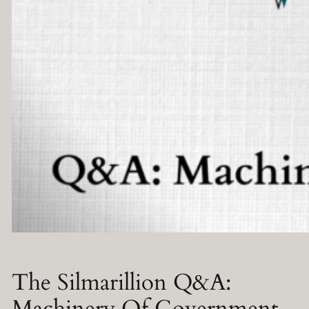
The Silmarillion Q&A:
Machinery Of Government