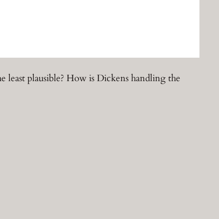
he least plausible? How is Dickens handling the