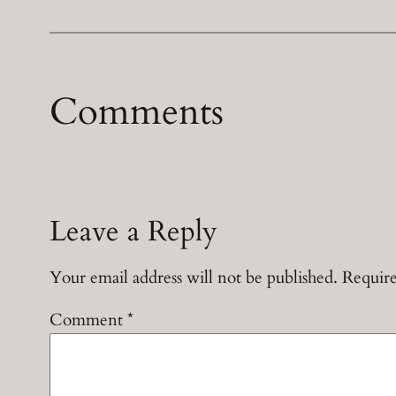
Comments
Leave a Reply
Your email address will not be published.
Require
Comment
*