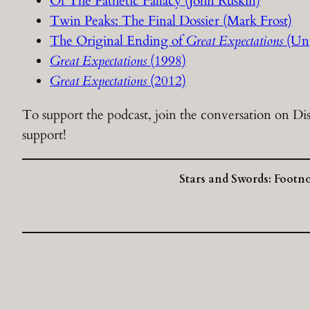
Of The Pathetic Fallacy (John Ruskin)
Twin Peaks: The Final Dossier (Mark Frost)
The Original Ending of
Great Expectations
(Unp
Great Expectations
(1998)
Great Expectations
(2012)
To support the podcast, join the conversation on Dis
support!
Stars and Swords: Footn