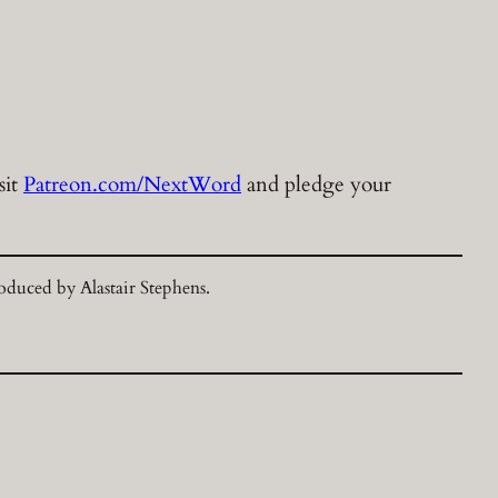
sit
Patreon.com/NextWord
and pledge your
duced by Alastair Stephens.