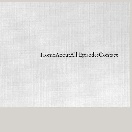
Home
About
All Episodes
Contact