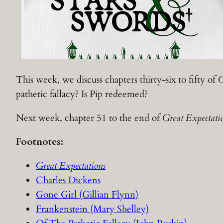
This week, we discuss chapters thirty-six to fifty of
G
pathetic fallacy? Is Pip redeemed?
Next week, chapter 51 to the end of
Great Expectati
Footnotes:
Great Expectations
Charles Dickens
Gone Girl (Gillian Flynn)
Frankenstein (Mary Shelley)