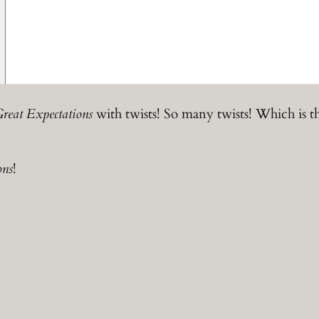
reat Expectations
with twists! So many twists! Which is t
ons
!