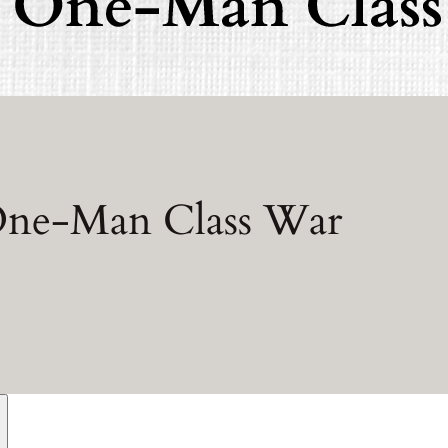
 One-Man Class War