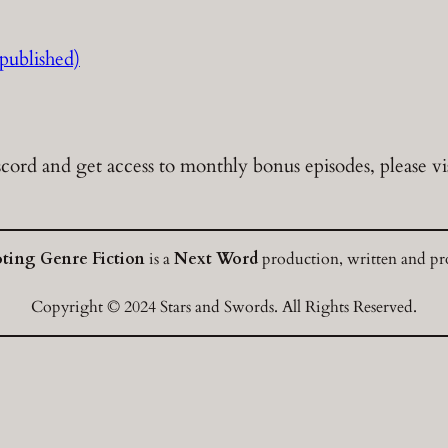
ublished)
cord and get access to monthly bonus episodes, please vi
oting Genre Fiction
is a
Next Word
production, written and pro
Copyright © 2024 Stars and Swords. All Rights Reserved.