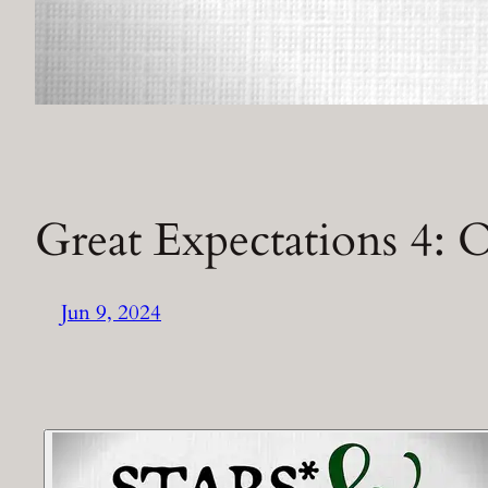
Great Expectations 4:
Jun 9, 2024