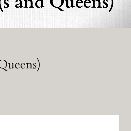
 Queens)