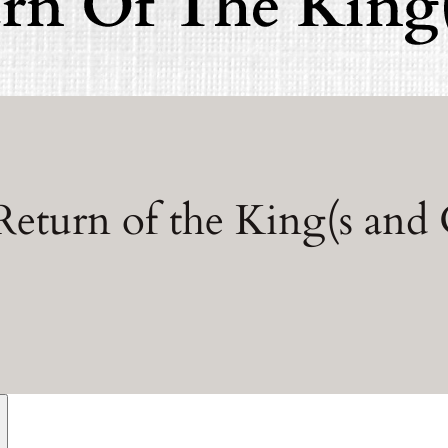
Return of the King(s and