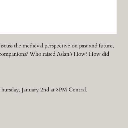
iscuss the medieval perspective on past and future,
n’s companions? Who raised Aslan’s How? How did
Thursday, January 2nd at 8PM Central.