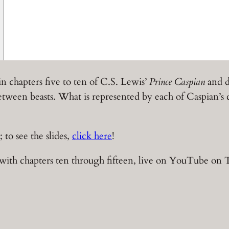
in chapters five to ten of C.S. Lewis’
Prince Caspian
and d
 between beasts. What is represented by each of Caspia
; to see the slides,
click here
!
with chapters ten through fifteen, live on YouTube on 