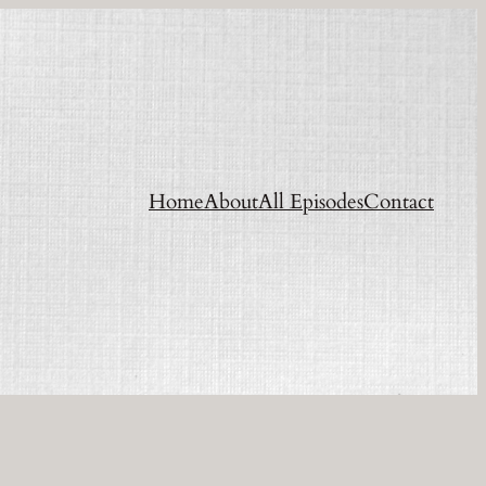
Home
About
All Episodes
Contact