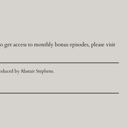
 get access to monthly bonus episodes, please visit
duced by Alastair Stephens.