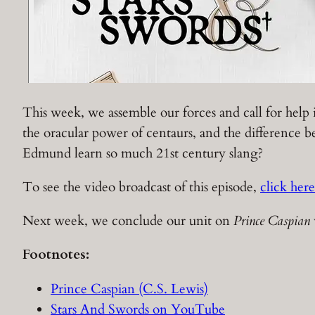
This week, we assemble our forces and call for help 
the oracular power of centaurs, and the difference
Edmund learn so much 21st century slang?
To see the video broadcast of this episode,
click here
Next week, we conclude our unit on
Prince Caspian
Footnotes:
Prince Caspian (C.S. Lewis)
Stars And Swords on YouTube