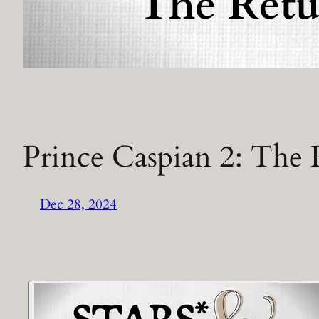
Prince Caspian 2: The 
Dec 28, 2024