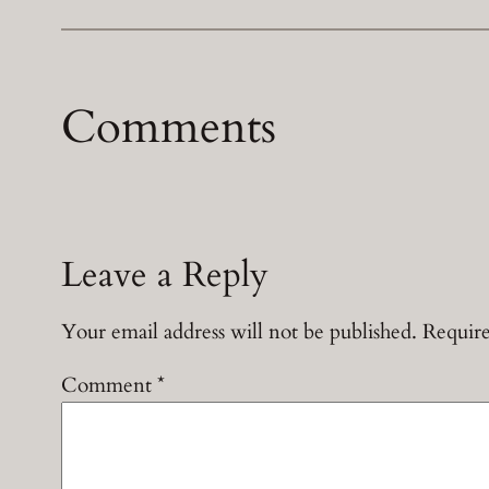
Comments
Leave a Reply
Your email address will not be published.
Require
Comment
*