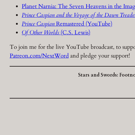
Planet Narnia: The Seven Heavens in the Imag
Prince Caspian and the Voyage of the Dawn Tread
Prince Caspian
Remastered (YouTube)
Of Other Worlds
(C.S. Lewis)
To join me for the live YouTube broadcast, to suppor
Patreon.com/NextWord
and pledge your support!
Stars and Swords: Footn