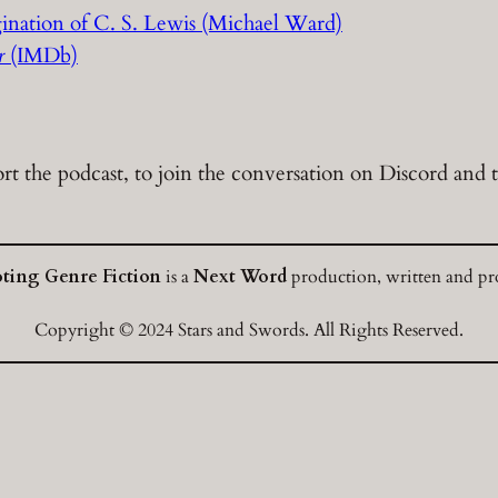
ination of C. S. Lewis (Michael Ward)
er
(IMDb)
t the podcast, to join the conversation on Discord and to
oting Genre Fiction
is a
Next Word
production, written and pro
Copyright © 2024 Stars and Swords. All Rights Reserved.