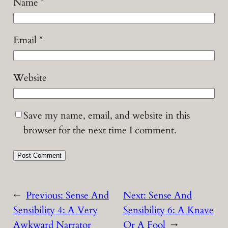
Name
*
Email
*
Website
Save my name, email, and website in this
browser for the next time I comment.
←
Previous:
Sense And
Next:
Sense And
Sensibility 4: A Very
Sensibility 6: A Knave
Awkward Narrator
Or A Fool
→