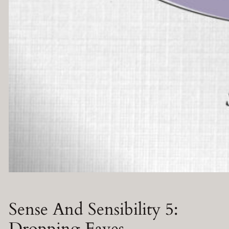
Sense And Sensibility 5:
Dropping Eaves