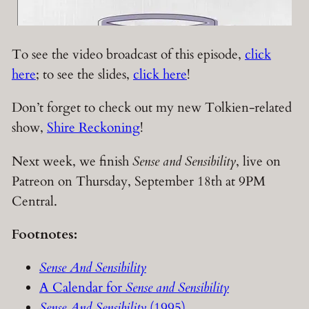
To see the video broadcast of this episode,
click
here
; to see the slides,
click here
!
Don’t forget to check out my new Tolkien-related
show,
Shire Reckoning
!
Next week, we finish
Sense and Sensibility
, live on
Patreon on Thursday, September 18th at 9PM
Central.
Footnotes:
Sense And Sensibility
A Calendar for
Sense and Sensibility
Sense And Sensibility
(1995)