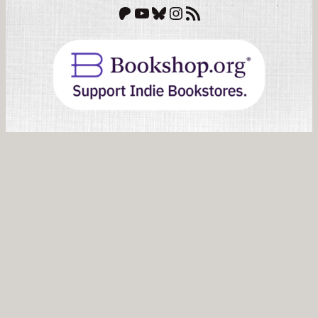
Patreon
YouTube
Bluesky
Instagram
RSS Feed