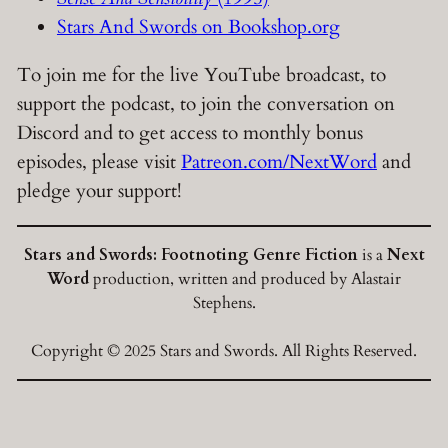
Stars And Swords on Bookshop.org
To join me for the live YouTube broadcast, to
support the podcast, to join the conversation on
Discord and to get access to monthly bonus
episodes, please visit
Patreon.com/NextWord
and
pledge your support!
Stars and Swords: Footnoting Genre Fiction
is a
Next
Word
production, written and produced by Alastair
Stephens.
Copyright © 2025 Stars and Swords. All Rights Reserved.