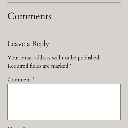
Comments
Leave a Reply
Your email address will not be published.
Required fields are marked
*
Comment
*