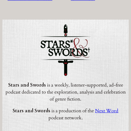
Stars and Swords
is a weekly, listener-supported, ad-free
podcast dedicated to the exploration, analysis and celebration
of genre fiction.
Stars and Swords
is a production of the
Next Word
podcast network.