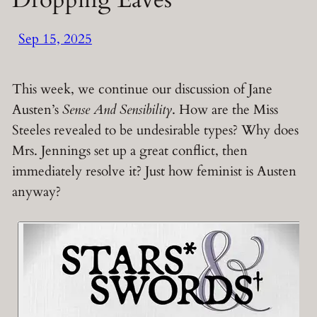
Sep 15, 2025
This week, we continue our discussion of Jane
Austen’s
Sense And Sensibility
. How are the Miss
Steeles revealed to be undesirable types? Why does
Mrs. Jennings set up a great conflict, then
immediately resolve it? Just how feminist is Austen
anyway?